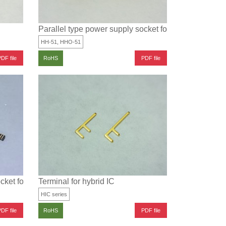
Parallel type power supply socket for surface mounti
HH-51, HHO-51
DF file
PDF file
RoHS
cket for surface mounting
Terminal for hybrid IC
HIC series
DF file
PDF file
RoHS