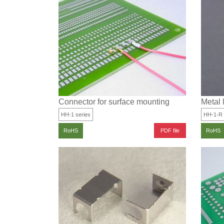
Connector for surface mounting
Metal 
HH-1 series
HH-1-R
PDF file
RoHS
RoHS