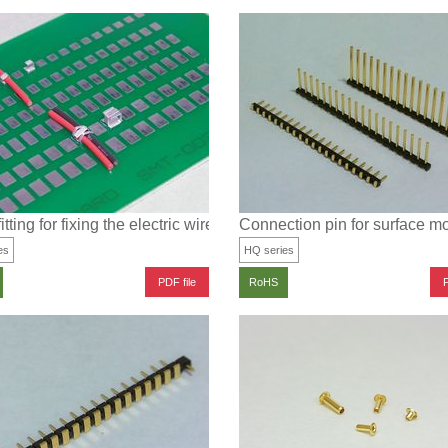
rface mounting
itting for fixing the electric wire for surface mounting
Connection pin for surface m
es
HQ series
PDF file
P
RoHS