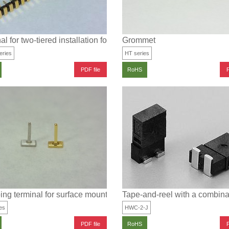
 mounting
al for two-tiered installation for SMT (with placement pin)
Grommet
ries
HT series
PDF file
P
RoHS
ng terminal for surface mounting
Tape-and-reel with a combin
es
HWC-2-J
PDF file
P
RoHS