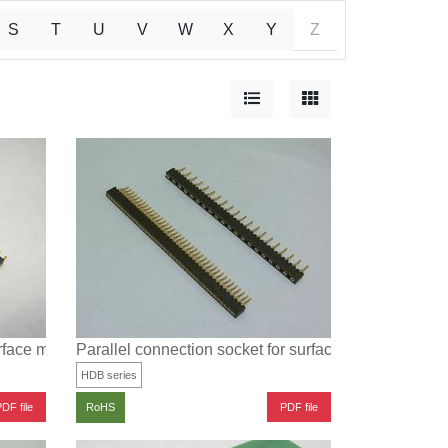
S
T
U
V
W
X
Y
Z
urface mounting
Parallel connection socket for surface mounting
HDB series
DF file
PDF file
RoHS