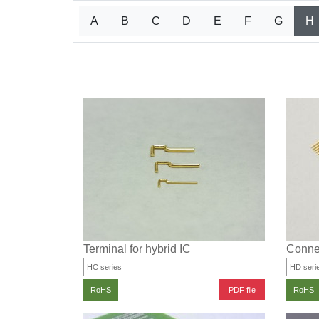
A
B
C
D
E
F
G
H
Terminal for hybrid IC
Connec
HC series
HD seri
PDF file
RoHS
RoHS