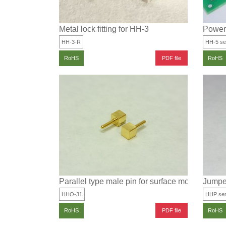
Metal lock fitting for HH-3
Power 
HH-3-R
HH-5 se
PDF file
RoHS
RoHS
Parallel type male pin for surface mounting
Jumper
HHO-31
HHP ser
PDF file
RoHS
RoHS