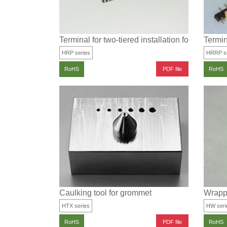
Terminal for two-tiered installation for surface
Termin
HRP series
HRRP se
PDF file
RoHS
RoHS
Caulking tool for grommet
Wrappi
HTX series
HW seri
PDF file
RoHS
RoHS