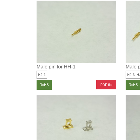
Male pin for HH-1
Male p
HJ-1
HJ-3, H
PDF file
RoHS
RoHS