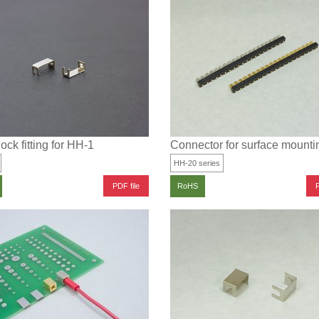
lock fitting for HH-1
Connector for surface mounti
HH-20 series
PDF file
P
RoHS