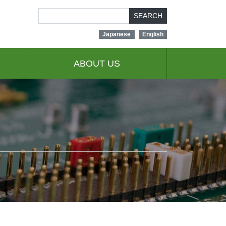
SEARCH
Japanese
English
ABOUT US