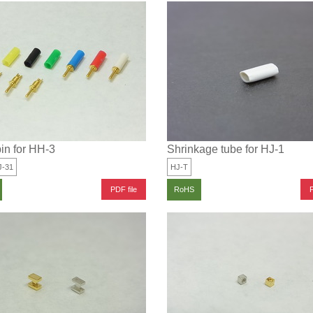
in for HH-3
Shrinkage tube for HJ-1
J-31
HJ-T
PDF file
P
RoHS