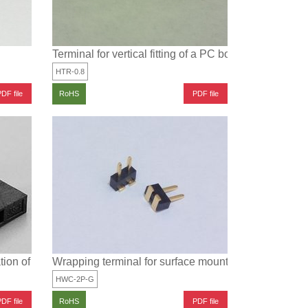
Terminal for vertical fitting of a PC board
HTR-0.8
DF file
PDF file
RoHS
ation of HWC-2P-G and JS-2A
Wrapping terminal for surface mounting (Pitch: 2mm)
HWC-2P-G
DF file
PDF file
RoHS