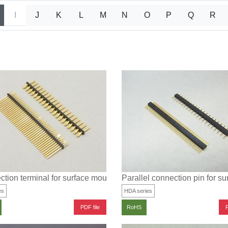
I
J
K
L
M
N
O
P
Q
R
tion terminal for surface mounting (parallel type)
Parallel connection pin for s
es
HDA series
PDF file
P
RoHS