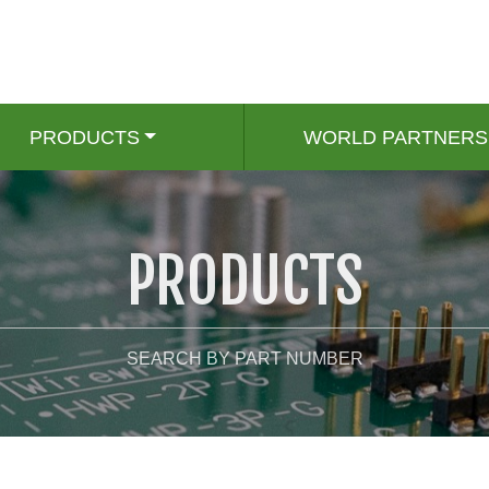
PRODUCTS
WORLD PARTNERS
PRODUCTS
SEARCH BY PART NUMBER