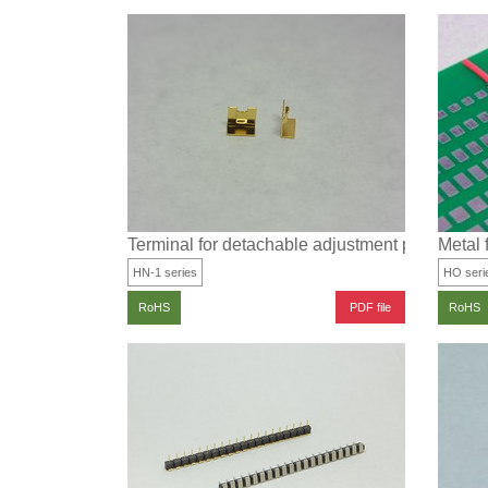
Terminal for detachable adjustment part for su
Metal f
HN-1 series
HO seri
PDF file
RoHS
RoHS