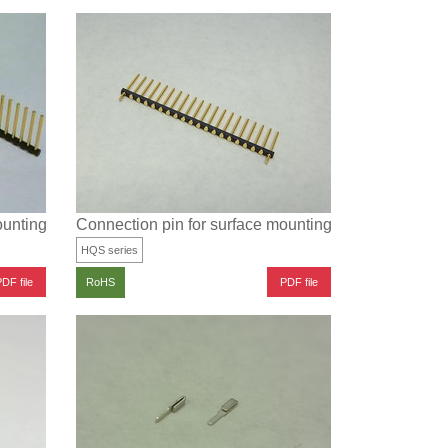
ounting (Pitch: 2.54 mm)
Connection pin for surface mounting (with positioning
HQS series
DF file
PDF file
RoHS