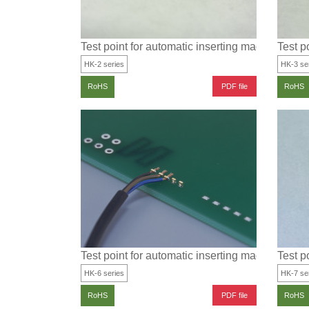
Test point for automatic inserting machine for S
Test p
HK-2 series
HK-3 se
PDF file
RoHS
RoHS
Test point for automatic inserting machine for SM
Test p
HK-6 series
HK-7 se
PDF file
RoHS
RoHS