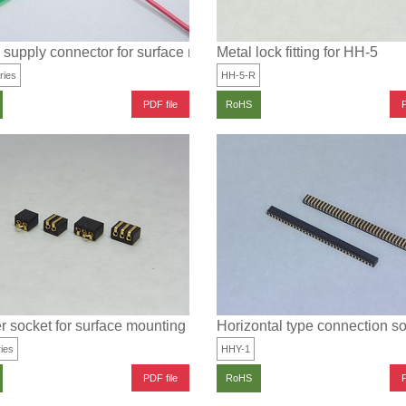
supply connector for surface mounting
Metal lock fitting for HH-5
ries
HH-5-R
PDF file
P
RoHS
 socket for surface mounting
Horizontal type connection so
ies
HHY-1
PDF file
P
RoHS