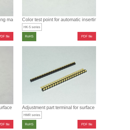
rting machine for SMT (1.2×1.0 type)
Color test point for automatic inserting machine for 
HK-5 series
DF file
PDF file
RoHS
surface mounting
Adjustment part terminal for surface mounting
HMR series
DF file
PDF file
RoHS