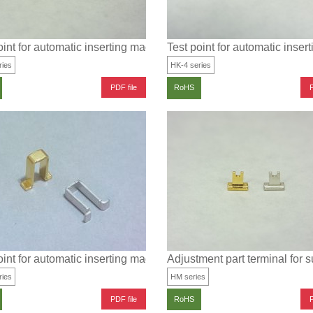
MT (3.2 × 1.6 type)
oint for automatic inserting machine for SMT (2×1.25 type)
Test point for automatic inse
ries
HK-4 series
PDF file
P
RoHS
T, for electric wire installation (1.0×0.5 type)
oint for automatic inserting machine for SMT
Adjustment part terminal for 
ries
HM series
PDF file
P
RoHS