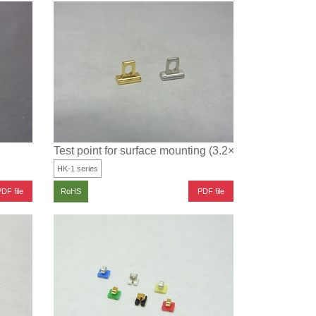
Test point for surface mounting (3.2×1.6 type)
HK-1 series
DF file
PDF file
RoHS