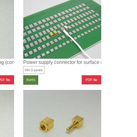
ng (connected type)
Power supply connector for surface mounting
HH-3 series
DF file
PDF file
RoHS