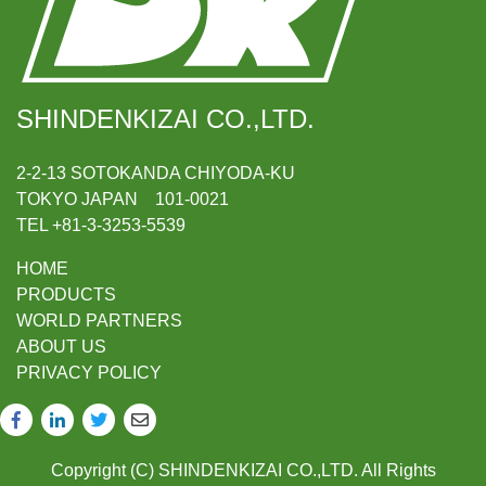
SHINDENKIZAI CO.,LTD.
2-2-13 SOTOKANDA CHIYODA-KU
TOKYO JAPAN 101-0021
TEL +81-3-3253-5539
HOME
PRODUCTS
WORLD PARTNERS
ABOUT US
PRIVACY POLICY
Copyright (C) SHINDENKIZAI CO.,LTD. All Rights