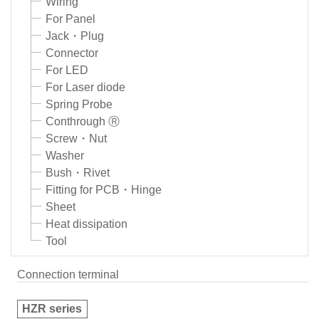
Wiring
For Panel
Jack・Plug
Connector
For LED
For Laser diode
Spring Probe
Conthrough Ⓡ
Screw・Nut
Washer
Bush・Rivet
Fitting for PCB・Hinge
Sheet
Heat dissipation
Tool
Connection terminal
HZR series