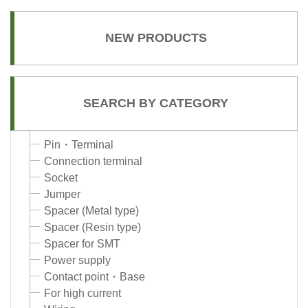
NEW PRODUCTS
SEARCH BY CATEGORY
Pin・Terminal
Connection terminal
Socket
Jumper
Spacer (Metal type)
Spacer (Resin type)
Spacer for SMT
Power supply
Contact point・Base
For high current