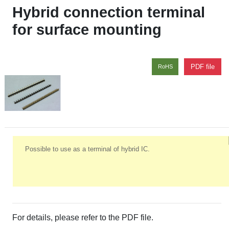
Hybrid connection terminal
for surface mounting
PDF file
RoHS
Possible to use as a terminal of hybrid IC.
For details, please refer to the PDF file.