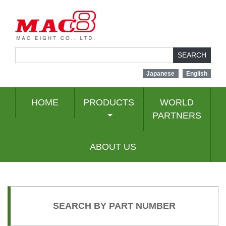
SEARCH
Japanese
English
HOME
PRODUCTS
WORLD
PARTNERS
ABOUT US
SEARCH BY PART NUMBER