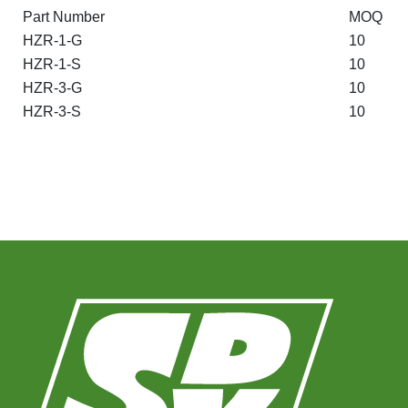
Part Number
MOQ
HZR-1-G
10
HZR-1-S
10
HZR-3-G
10
HZR-3-S
10