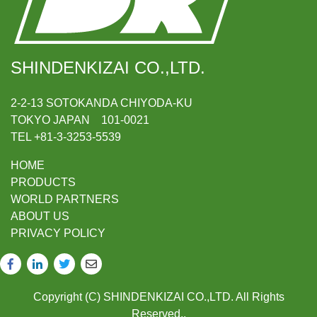
SHINDENKIZAI CO.,LTD.
2-2-13 SOTOKANDA CHIYODA-KU
TOKYO JAPAN 101-0021
TEL +81-3-3253-5539
HOME
PRODUCTS
WORLD PARTNERS
ABOUT US
PRIVACY POLICY
Copyright (C) SHINDENKIZAI CO.,LTD. All Rights
Reserved..