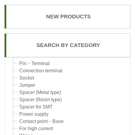
NEW PRODUCTS
SEARCH BY CATEGORY
Pin・Terminal
Connection terminal
Socket
Jumper
Spacer (Metal type)
Spacer (Resin type)
Spacer for SMT
Power supply
Contact point・Base
For high current