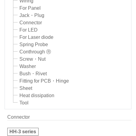
Wiring
For Panel
Jack・Plug
Connector
For LED
For Laser diode
Spring Probe
Conthrough Ⓡ
Screw・Nut
Washer
Bush・Rivet
Fitting for PCB・Hinge
Sheet
Heat dissipation
Tool
Connector
HH-3 series