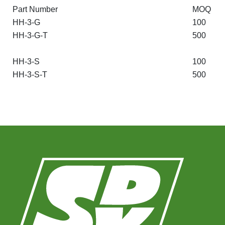
Part Number
MOQ
HH-3-G
100
HH-3-G-T
500
HH-3-S
100
HH-3-S-T
500