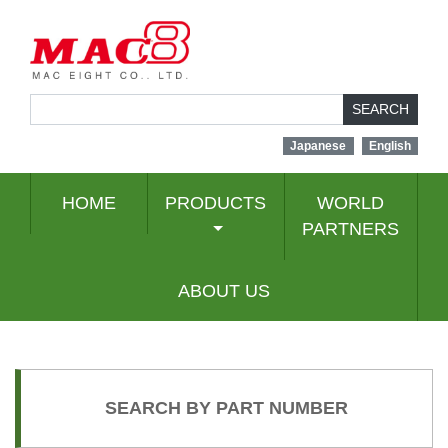
SEARCH
Japanese
English
HOME
PRODUCTS
WORLD
PARTNERS
ABOUT US
SEARCH BY PART NUMBER