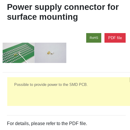
Power supply connector for
surface mounting
PDF file
RoHS
Possible to provide power to the SMD PCB.
For details, please refer to the PDF file.