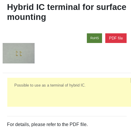
Hybrid IC terminal for surface
mounting
PDF file
RoHS
Possible to use as a terminal of hybrid IC.
For details, please refer to the PDF file.