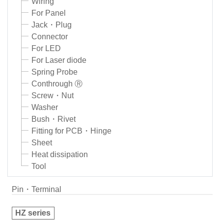
Wiring
For Panel
Jack・Plug
Connector
For LED
For Laser diode
Spring Probe
Conthrough Ⓡ
Screw・Nut
Washer
Bush・Rivet
Fitting for PCB・Hinge
Sheet
Heat dissipation
Tool
Pin・Terminal
HZ series