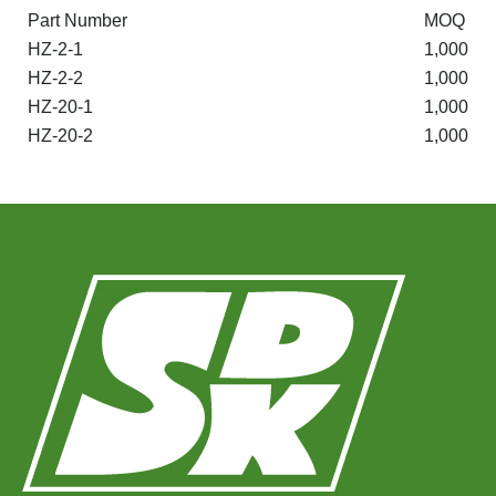
Part Number
MOQ
HZ-2-1
1,000
HZ-2-2
1,000
HZ-20-1
1,000
HZ-20-2
1,000