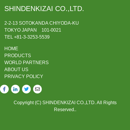
SHINDENKIZAI CO.,LTD.
2-2-13 SOTOKANDA CHIYODA-KU
TOKYO JAPAN 101-0021
TEL +81-3-3253-5539
HOME
PRODUCTS
WORLD PARTNERS
ABOUT US
PRIVACY POLICY
Copyright (C) SHINDENKIZAI CO.,LTD. All Rights
Reserved..