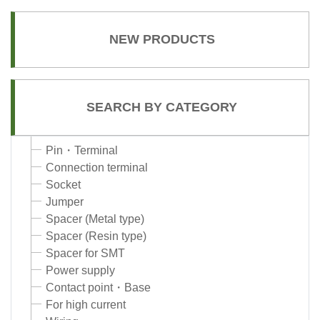
NEW PRODUCTS
SEARCH BY CATEGORY
Pin・Terminal
Connection terminal
Socket
Jumper
Spacer (Metal type)
Spacer (Resin type)
Spacer for SMT
Power supply
Contact point・Base
For high current