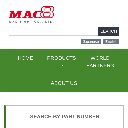
SEARCH
Japanese
English
HOME
PRODUCTS
WORLD
PARTNERS
ABOUT US
SEARCH BY PART NUMBER