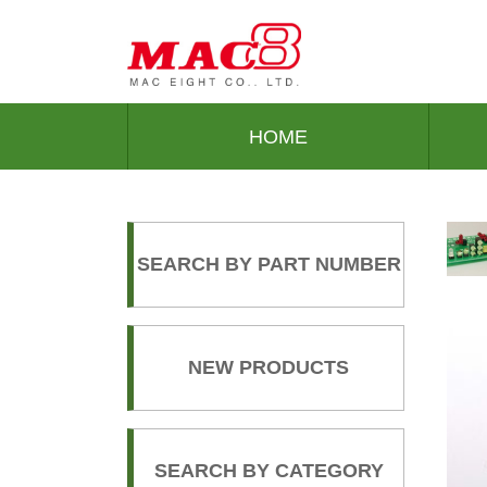
HOME
SEARCH BY PART NUMBER
NEW PRODUCTS
SEARCH BY CATEGORY