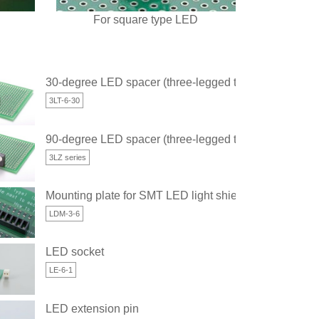
For square type LED
30-degree LED spacer (three-legged type)
3LT-6-30
ged type)
90-degree LED spacer (three-legged type)
3LZ series
Mounting plate for SMT LED light shielding
LDM-3-6
LED socket
LE-6-1
LED extension pin