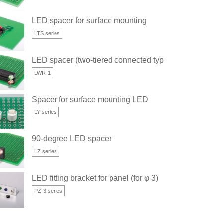
LED spacer for surface mounting
LTS series
LED spacer (two-tiered connected type)
LWR-1
Spacer for surface mounting LED
LY series
90-degree LED spacer
LZ series
LED fitting bracket for panel (for φ 3)
PZ-3 series