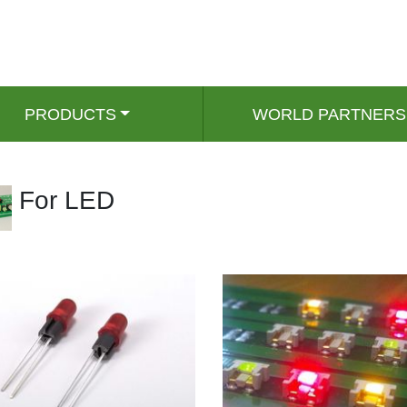
PRODUCTS
WORLD PARTNERS
For LED