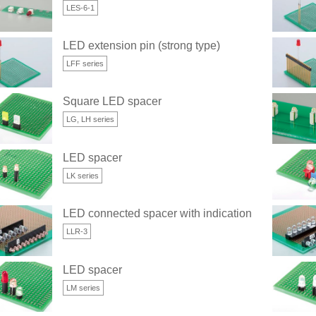
LES-6-1
LED extension pin (strong type)
LFF series
Square LED spacer
LG, LH series
LED spacer
LK series
LED connected spacer with indication space (for 3
LLR-3
LED spacer
LM series