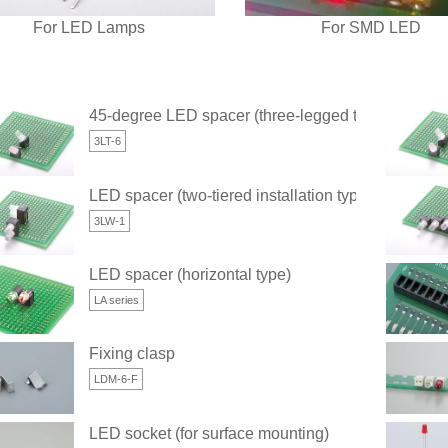
For LED Lamps
For SMD LED
45-degree LED spacer (three-legged type)
3LT-6
LED spacer (two-tiered installation type) (three-leg
3LW-1
LED spacer (horizontal type)
LA series
Fixing clasp
LDM-6-F
LED socket (for surface mounting)