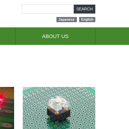
SEARCH
Japanese
English
ABOUT US