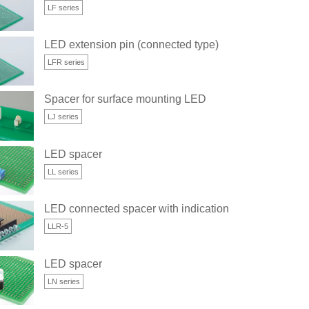
LF series
LED extension pin (connected type)
LFR series
Spacer for surface mounting LED
LJ series
LED spacer
LL series
φ)
LED connected spacer with indication space (for 5φ)
LLR-5
LED spacer
LN series