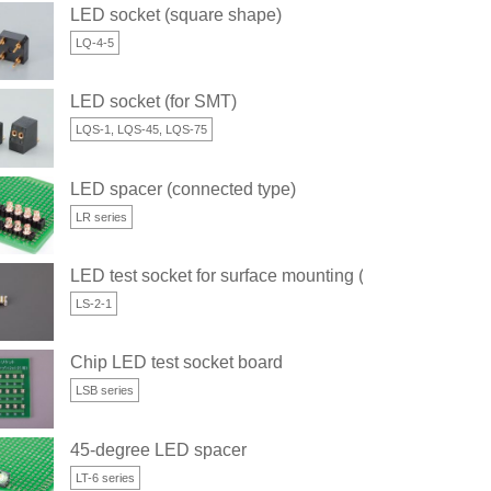
LED socket (square shape)
LQ-4-5
LED socket (for SMT)
LQS-1, LQS-45, LQS-75
LED spacer (connected type)
LR series
e)
LED test socket for surface mounting (2 x 1.25 type)
LS-2-1
e)
Chip LED test socket board
LSB series
45-degree LED spacer
LT-6 series