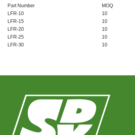
Part Number
MOQ
LFR-10
10
LFR-15
10
LFR-20
10
LFR-25
10
LFR-30
10