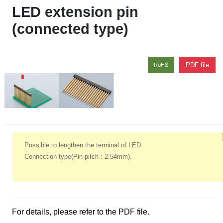
LED extension pin
(connected type)
PDF file
RoHS
Possible to lengthen the terminal of LED.
Connection type(Pin pitch : 2.54mm).
For details, please refer to the PDF file.