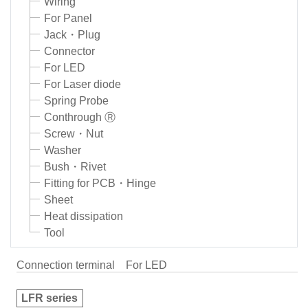
Wiring
For Panel
Jack・Plug
Connector
For LED
For Laser diode
Spring Probe
Conthrough Ⓡ
Screw・Nut
Washer
Bush・Rivet
Fitting for PCB・Hinge
Sheet
Heat dissipation
Tool
Connection terminal
For LED
LFR series