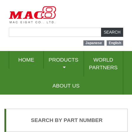
SEARCH
Japanese
English
HOME
PRODUCTS
WORLD
PARTNERS
ABOUT US
SEARCH BY PART NUMBER