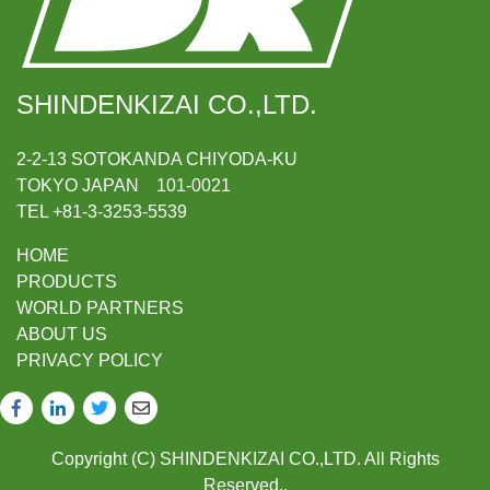
SHINDENKIZAI CO.,LTD.
2-2-13 SOTOKANDA CHIYODA-KU
TOKYO JAPAN 101-0021
TEL +81-3-3253-5539
HOME
PRODUCTS
WORLD PARTNERS
ABOUT US
PRIVACY POLICY
Copyright (C) SHINDENKIZAI CO.,LTD. All Rights
Reserved..