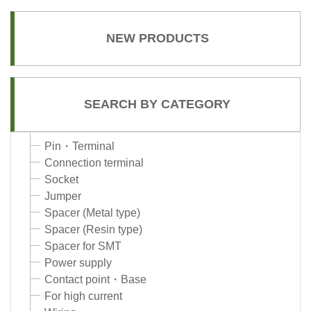
NEW PRODUCTS
SEARCH BY CATEGORY
Pin・Terminal
Connection terminal
Socket
Jumper
Spacer (Metal type)
Spacer (Resin type)
Spacer for SMT
Power supply
Contact point・Base
For high current