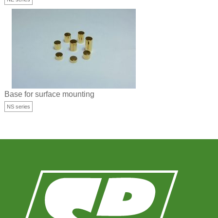
Base for surface mounting
NS series