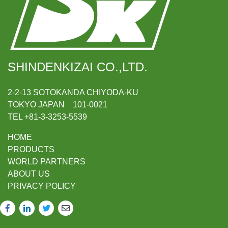
SHINDENKIZAI CO.,LTD.
2-2-13 SOTOKANDA CHIYODA-KU
TOKYO JAPAN 101-0021
TEL +81-3-3253-5539
HOME
PRODUCTS
WORLD PARTNERS
ABOUT US
PRIVACY POLICY