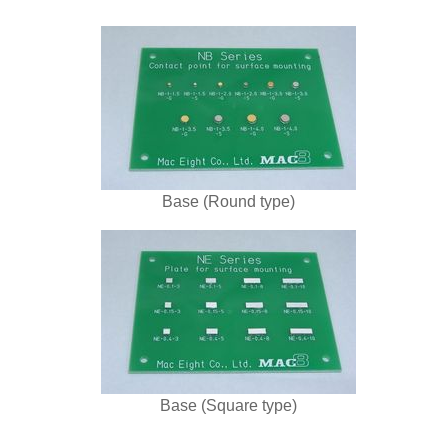
Base (Round type)
Base (Square type)