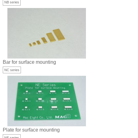
NB series
Bar for surface mounting
NC series
Plate for surface mounting
NE series