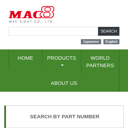
SEARCH
Japanese
English
HOME
PRODUCTS
WORLD
PARTNERS
ABOUT US
SEARCH BY PART NUMBER