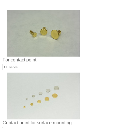
For contact point
CE series
Contact point for surface mounting