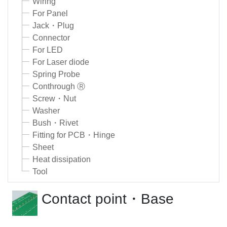
Wiring
For Panel
Jack・Plug
Connector
For LED
For Laser diode
Spring Probe
Conthrough Ⓡ
Screw・Nut
Washer
Bush・Rivet
Fitting for PCB・Hinge
Sheet
Heat dissipation
Tool
Contact point・Base