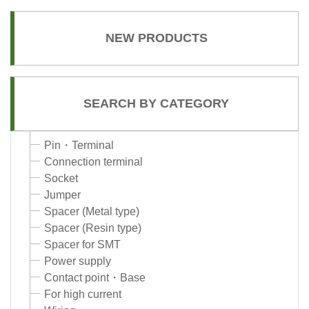
NEW PRODUCTS
SEARCH BY CATEGORY
Pin・Terminal
Connection terminal
Socket
Jumper
Spacer (Metal type)
Spacer (Resin type)
Spacer for SMT
Power supply
Contact point・Base
For high current