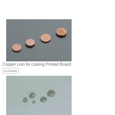
Copper coin for cooling Printed Board
CLA series