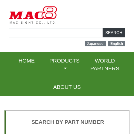
SEARCH
Japanese
English
HOME
PRODUCTS
WORLD
PARTNERS
ABOUT US
SEARCH BY PART NUMBER