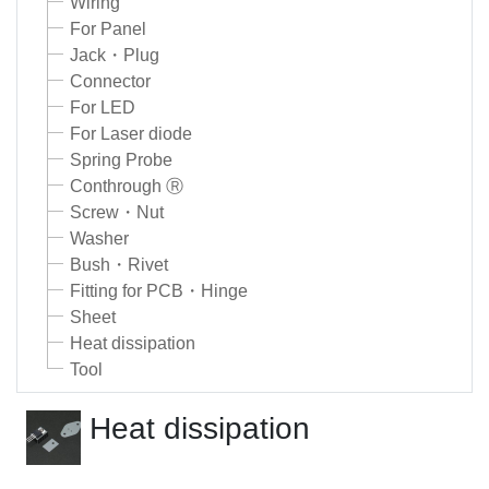
Wiring
For Panel
Jack・Plug
Connector
For LED
For Laser diode
Spring Probe
Conthrough Ⓡ
Screw・Nut
Washer
Bush・Rivet
Fitting for PCB・Hinge
Sheet
Heat dissipation
Tool
Heat dissipation