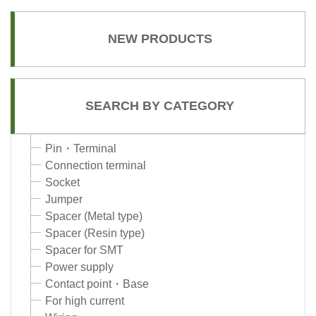
NEW PRODUCTS
SEARCH BY CATEGORY
Pin・Terminal
Connection terminal
Socket
Jumper
Spacer (Metal type)
Spacer (Resin type)
Spacer for SMT
Power supply
Contact point・Base
For high current