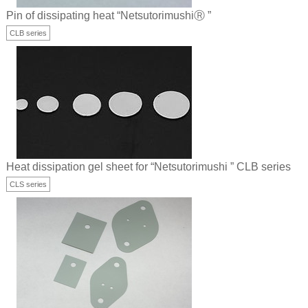
Pin of dissipating heat “NetsutorimushiⓇ ”
CLB series
Heat dissipation gel sheet for “Netsutorimushi ” CLB series
CLS series