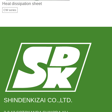
Heat dissipation sheet
CW series
SHINDENKIZAI CO.,LTD.