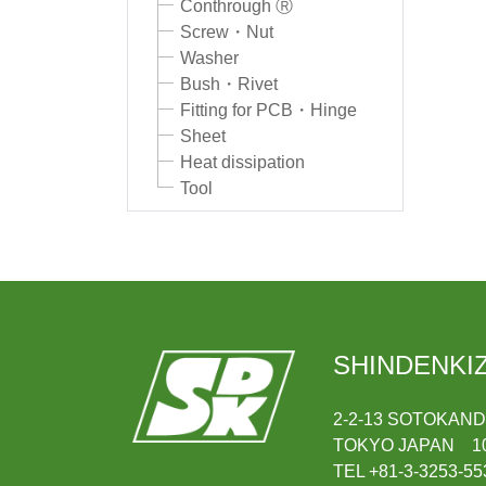
Conthrough Ⓡ
Screw・Nut
Washer
Bush・Rivet
Fitting for PCB・Hinge
Sheet
Heat dissipation
Tool
SHINDENKIZ
2-2-13 SOTOKAN
TOKYO JAPAN 10
TEL +81-3-3253-55