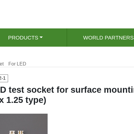
PRODUCTS
WORLD PARTNERS
et
For LED
2-1
D test socket for surface mount
 x 1.25 type)