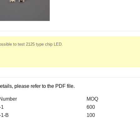
ssible to test 2125 type chip LED.
etails, please refer to the PDF file.
 Number
MOQ
-1
600
-1-B
100