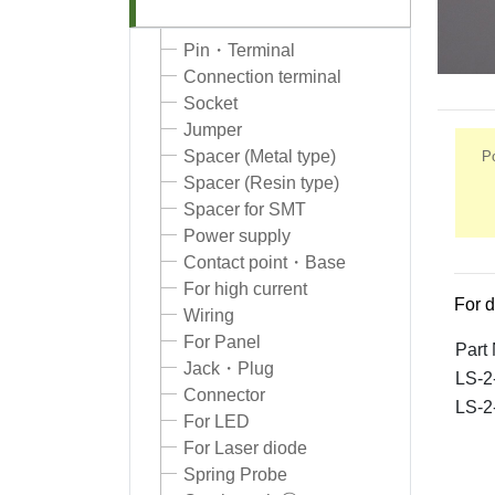
Pin・Terminal
Connection terminal
Socket
Jumper
Spacer (Metal type)
Po
Spacer (Resin type)
Spacer for SMT
Power supply
Contact point・Base
For high current
For d
Wiring
For Panel
Part
Jack・Plug
LS-2
Connector
LS-2
For LED
For Laser diode
Spring Probe