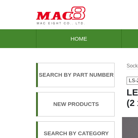
HOME
Sock
SEARCH BY PART NUMBER
LS-
LE
(2
NEW PRODUCTS
SEARCH BY CATEGORY