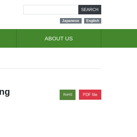
SEARCH
Japanese
English
ABOUT US
ing
PDF file
RoHS