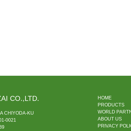
AI CO.,LTD.
HOME
PRODUCTS
WORLD PART
DA CHIYODA-KU
ABOUT US
1-0021
PRIVACY POL
39