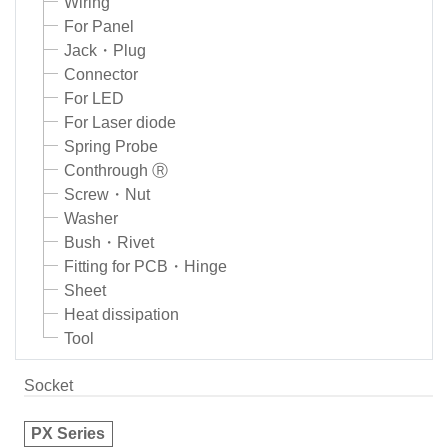
Wiring
For Panel
Jack・Plug
Connector
For LED
For Laser diode
Spring Probe
Conthrough Ⓡ
Screw・Nut
Washer
Bush・Rivet
Fitting for PCB・Hinge
Sheet
Heat dissipation
Tool
Socket
PX Series