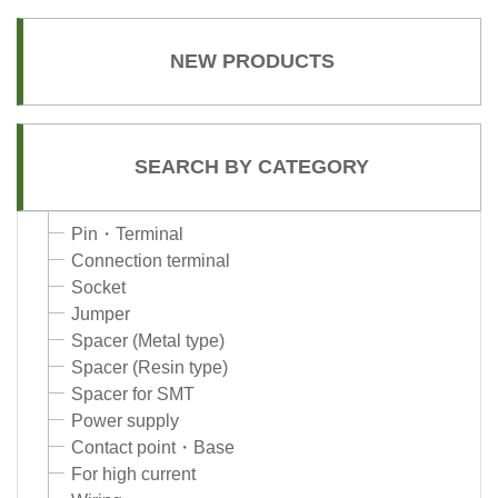
NEW PRODUCTS
SEARCH BY CATEGORY
Pin・Terminal
Connection terminal
Socket
Jumper
Spacer (Metal type)
Spacer (Resin type)
Spacer for SMT
Power supply
Contact point・Base
For high current