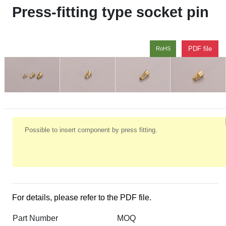
Press-fitting type socket pin
PDF file
RoHS
Possible to insert component by press fitting.
For details, please refer to the PDF file.
Part Number
MOQ