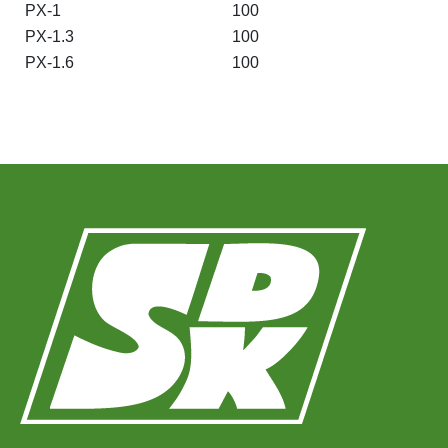
PX-1
100
PX-1.3
100
PX-1.6
100