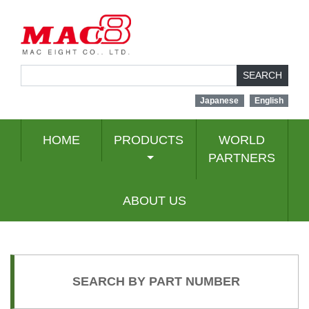
SEARCH
Japanese
English
HOME
PRODUCTS
WORLD
PARTNERS
ABOUT US
SEARCH BY PART NUMBER