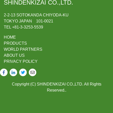
SHINDENKIZAI CO.,LTD.
2-2-13 SOTOKANDA CHIYODA-KU
TOKYO JAPAN 101-0021
TEL +81-3-3253-5539
HOME
PRODUCTS
WORLD PARTNERS
ABOUT US
PRIVACY POLICY
Copyright (C) SHINDENKIZAI CO.,LTD. All Rights
Reserved..