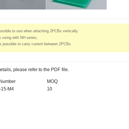
ssible to use when attaching 2PCBs vertically.
 using with NH series,
’s possible to carry current between 2PCBs.
etails, please refer to the PDF file.
 Number
MOQ
-15-M4
10