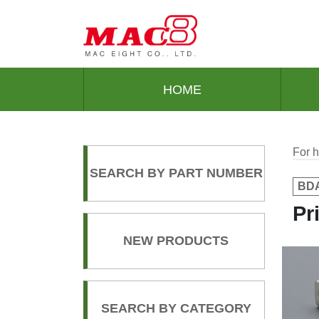
HOME
For h
SEARCH BY PART NUMBER
BDA
Pr
NEW PRODUCTS
SEARCH BY CATEGORY