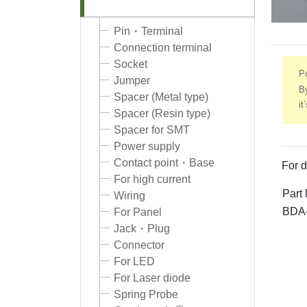
Pin・Terminal
Connection terminal
Socket
Po
Jumper
By
Spacer (Metal type)
it
Spacer (Resin type)
Spacer for SMT
Power supply
Contact point・Base
For d
For high current
Part
Wiring
BDA
For Panel
Jack・Plug
Connector
For LED
For Laser diode
Spring Probe