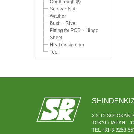
Conthrough Ⓡ
Screw・Nut
Washer
Bush・Rivet
Fitting for PCB・Hinge
Sheet
Heat dissipation
Tool
SHINDENKIZ
2-2-13 SOTOKAN
TOKYO JAPAN 10
TEL +81-3-3253-55