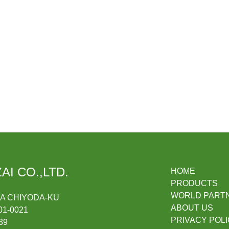
AI CO.,LTD.
HOME
PRODUCTS
WORLD PART
DA CHIYODA-KU
ABOUT US
1-0021
PRIVACY POL
39