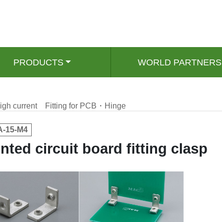
PRODUCTS
WORLD PARTNERS
igh current
Fitting for PCB・Hinge
-15-M4
inted circuit board fitting clasp