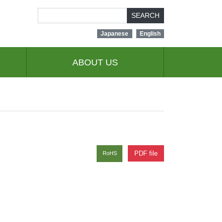
SEARCH
Japanese
English
ABOUT US
PDF file
RoHS