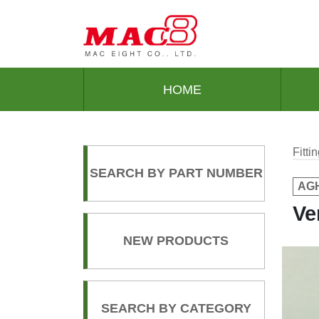
HOME
Fitt
SEARCH BY PART NUMBER
AGH
Ve
NEW PRODUCTS
SEARCH BY CATEGORY