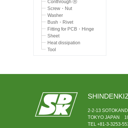
Conthrough Ⓡ
Screw・Nut
Washer
Bush・Rivet
Fitting for PCB・Hinge
Sheet
Heat dissipation
Tool
SHINDENKIZ
2-2-13 SOTOKAN
TOKYO JAPAN 10
TEL +81-3-3253-55