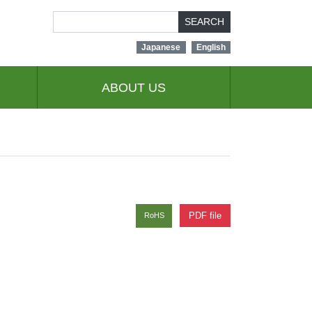
SEARCH
Japanese
English
ABOUT US
PDF file
RoHS