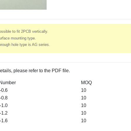
ssible to fit 2PCB vertically.
urface mounting type.
rough hole type is AG series.
etails, please refer to the PDF file.
 Number
MOQ
0.6
10
0.8
10
1.0
10
1.2
10
1.6
10