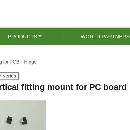
PRODUCTS
WORLD PARTNERS
ing for PCB・Hinge
 series
rtical fitting mount for PC board