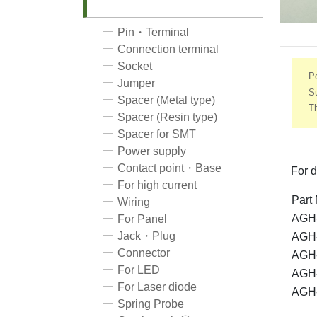
Pin・Terminal
Connection terminal
Socket
Po
Jumper
S
Spacer (Metal type)
Th
Spacer (Resin type)
Spacer for SMT
Power supply
Contact point・Base
For d
For high current
Part
Wiring
AGH-
For Panel
Jack・Plug
AGH-
Connector
AGH-
For LED
AGH-
For Laser diode
AGH-
Spring Probe