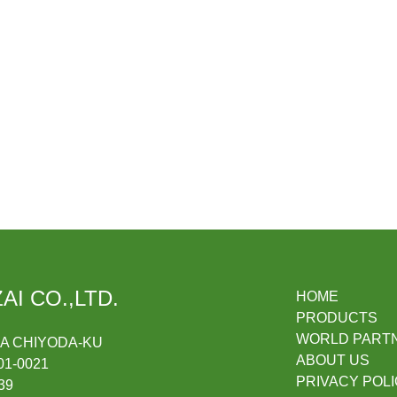
AI CO.,LTD.
HOME
PRODUCTS
WORLD PART
DA CHIYODA-KU
ABOUT US
1-0021
PRIVACY POL
39