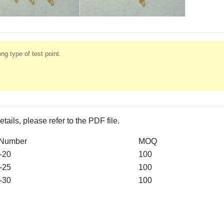
ng type of test point.
etails, please refer to the PDF file.
 Number
MOQ
-20
100
-25
100
-30
100