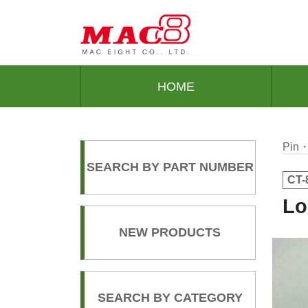
HOME
Pin・
SEARCH BY PART NUMBER
CT-
Lo
NEW PRODUCTS
SEARCH BY CATEGORY