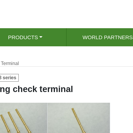
PRODUCTS
WORLD PARTNERS
Terminal
8 series
ng check terminal