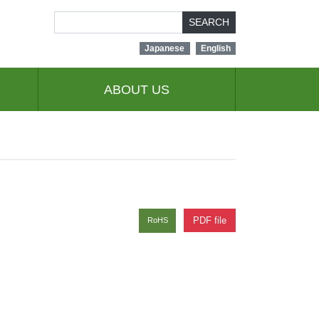
SEARCH
Japanese
English
ABOUT US
PDF file
RoHS