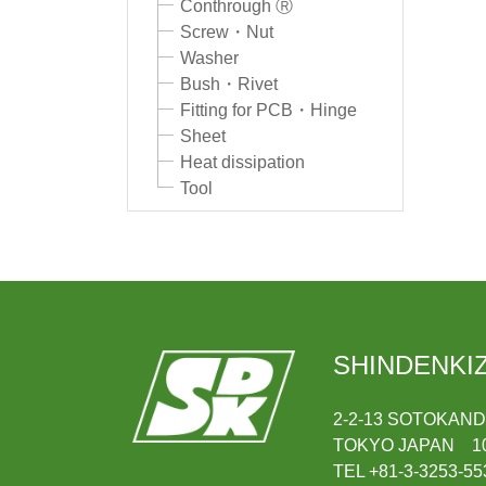
Conthrough Ⓡ
Screw・Nut
Washer
Bush・Rivet
Fitting for PCB・Hinge
Sheet
Heat dissipation
Tool
SHINDENKIZ
2-2-13 SOTOKAN
TOKYO JAPAN 10
TEL +81-3-3253-55