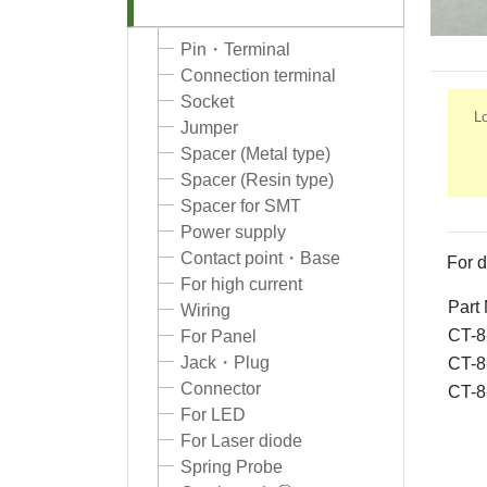
Pin・Terminal
Connection terminal
Socket
Lo
Jumper
Spacer (Metal type)
Spacer (Resin type)
Spacer for SMT
Power supply
Contact point・Base
For d
For high current
Part
Wiring
CT-8
For Panel
Jack・Plug
CT-8
Connector
CT-8
For LED
For Laser diode
Spring Probe