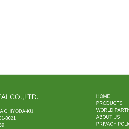
AI CO.,LTD.
HOME
PRODUCTS
WORLD PART
DA CHIYODA-KU
ABOUT US
1-0021
PRIVACY POL
39