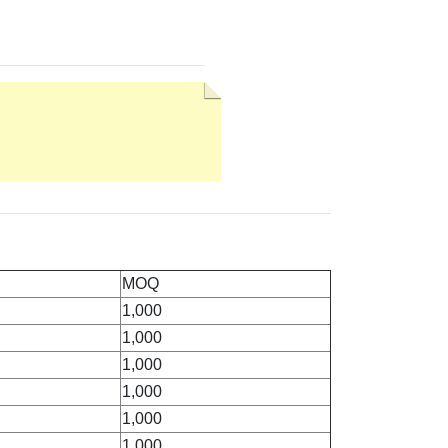
MOQ
1,000
1,000
1,000
1,000
1,000
1,000