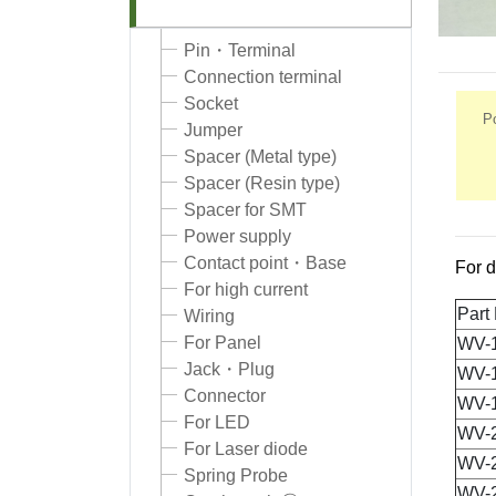
Pin・Terminal
Connection terminal
Socket
Po
Jumper
Spacer (Metal type)
Spacer (Resin type)
Spacer for SMT
Power supply
Contact point・Base
For d
For high current
Part
Wiring
For Panel
WV-
Jack・Plug
WV-
Connector
WV-
For LED
WV-
For Laser diode
WV-
Spring Probe
WV-