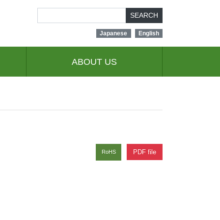
SEARCH
Japanese
English
ABOUT US
PDF file
RoHS