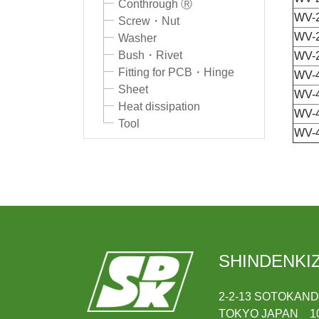
Conthrough Ⓡ
WV-
Screw・Nut
WV-
Washer
Bush・Rivet
WV-
Fitting for PCB・Hinge
WV-
Sheet
WV-
Heat dissipation
WV-
Tool
WV-
SHINDENKIZ
2-2-13 SOTOKAN
TOKYO JAPAN 10