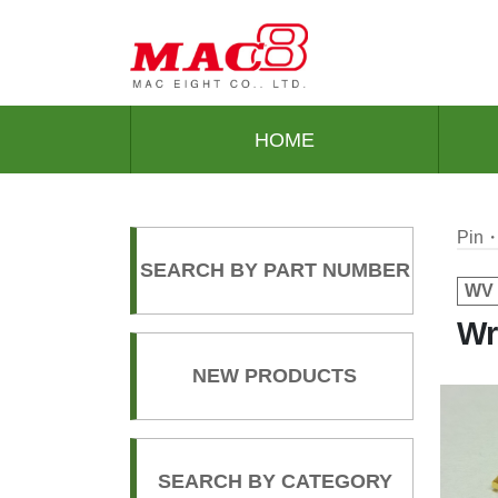
HOME
Pin・
SEARCH BY PART NUMBER
WV 
Wr
NEW PRODUCTS
SEARCH BY CATEGORY