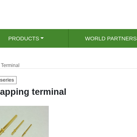
PRODUCTS
WORLD PARTNERS
Terminal
series
apping terminal