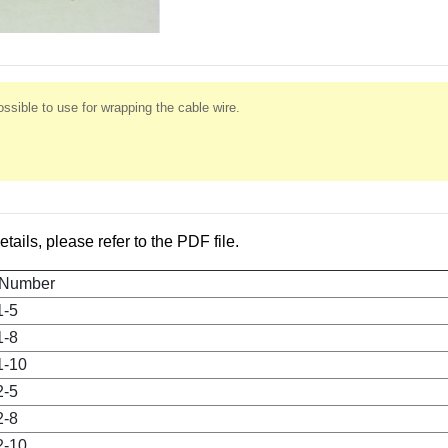
ssible to use for wrapping the cable wire.
etails, please refer to the PDF file.
 Number
1-5
1-8
1-10
2-5
2-8
2-10