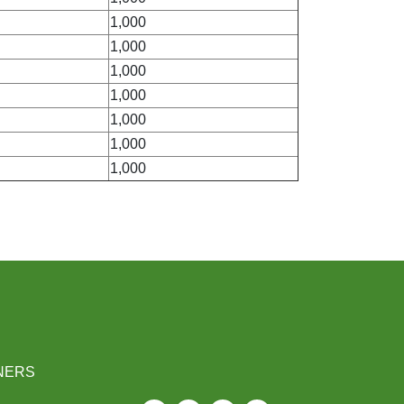
1,000
1,000
1,000
1,000
1,000
1,000
1,000
NERS