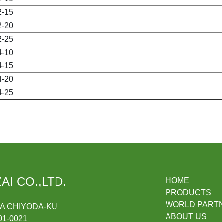
2-15
2-20
2-25
4-10
4-15
4-20
4-25
AI CO.,LTD.
HOME
PRODUCTS
WORLD PART
DA CHIYODA-KU
ABOUT US
1-0021