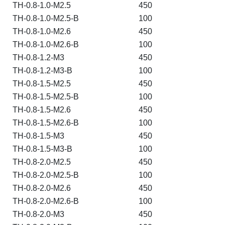
TH-0.8-1.0-M2.5
450
TH-0.8-1.0-M2.5-B
100
TH-0.8-1.0-M2.6
450
TH-0.8-1.0-M2.6-B
100
TH-0.8-1.2-M3
450
TH-0.8-1.2-M3-B
100
TH-0.8-1.5-M2.5
450
TH-0.8-1.5-M2.5-B
100
TH-0.8-1.5-M2.6
450
TH-0.8-1.5-M2.6-B
100
TH-0.8-1.5-M3
450
TH-0.8-1.5-M3-B
100
TH-0.8-2.0-M2.5
450
TH-0.8-2.0-M2.5-B
100
TH-0.8-2.0-M2.6
450
TH-0.8-2.0-M2.6-B
100
TH-0.8-2.0-M3
450