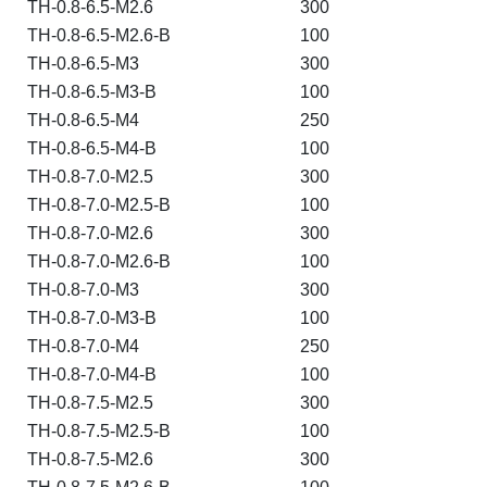
TH-0.8-6.5-M2.6
300
TH-0.8-6.5-M2.6-B
100
TH-0.8-6.5-M3
300
TH-0.8-6.5-M3-B
100
TH-0.8-6.5-M4
250
TH-0.8-6.5-M4-B
100
TH-0.8-7.0-M2.5
300
TH-0.8-7.0-M2.5-B
100
TH-0.8-7.0-M2.6
300
TH-0.8-7.0-M2.6-B
100
TH-0.8-7.0-M3
300
TH-0.8-7.0-M3-B
100
TH-0.8-7.0-M4
250
TH-0.8-7.0-M4-B
100
TH-0.8-7.5-M2.5
300
TH-0.8-7.5-M2.5-B
100
TH-0.8-7.5-M2.6
300