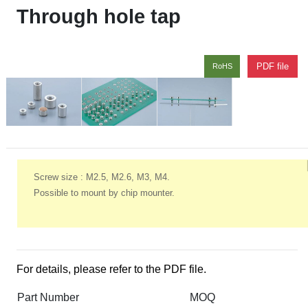
Through hole tap
PDF file
RoHS
Screw size : M2.5, M2.6, M3, M4.
Possible to mount by chip mounter.
For details, please refer to the PDF file.
Part Number
MOQ