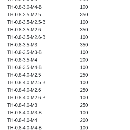
TH-0.8-3.0-M4-B
100
TH-0.8-3.5-M2.5
350
TH-0.8-3.5-M2.5-B
100
TH-0.8-3.5-M2.6
350
TH-0.8-3.5-M2.6-B
100
TH-0.8-3.5-M3
350
TH-0.8-3.5-M3-B
100
TH-0.8-3.5-M4
200
TH-0.8-3.5-M4-B
100
TH-0.8-4.0-M2.5
250
TH-0.8-4.0-M2.5-B
100
TH-0.8-4.0-M2.6
250
TH-0.8-4.0-M2.6-B
100
TH-0.8-4.0-M3
250
TH-0.8-4.0-M3-B
100
TH-0.8-4.0-M4
200
TH-0.8-4.0-M4-B
100