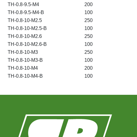
TH-0.8-9.5-M4
200
TH-0.8-9.5-M4-B
100
TH-0.8-10-M2.5
250
TH-0.8-10-M2.5-B
100
TH-0.8-10-M2.6
250
TH-0.8-10-M2.6-B
100
TH-0.8-10-M3
250
TH-0.8-10-M3-B
100
TH-0.8-10-M4
200
TH-0.8-10-M4-B
100