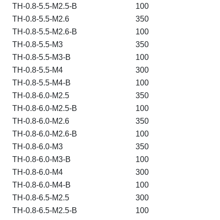
TH-0.8-5.5-M2.5-B
100
TH-0.8-5.5-M2.6
350
TH-0.8-5.5-M2.6-B
100
TH-0.8-5.5-M3
350
TH-0.8-5.5-M3-B
100
TH-0.8-5.5-M4
300
TH-0.8-5.5-M4-B
100
TH-0.8-6.0-M2.5
350
TH-0.8-6.0-M2.5-B
100
TH-0.8-6.0-M2.6
350
TH-0.8-6.0-M2.6-B
100
TH-0.8-6.0-M3
350
TH-0.8-6.0-M3-B
100
TH-0.8-6.0-M4
300
TH-0.8-6.0-M4-B
100
TH-0.8-6.5-M2.5
300
TH-0.8-6.5-M2.5-B
100