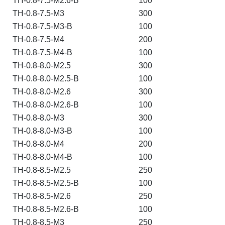
TH-0.8-7.5-M2.6-B
100
TH-0.8-7.5-M3
300
TH-0.8-7.5-M3-B
100
TH-0.8-7.5-M4
200
TH-0.8-7.5-M4-B
100
TH-0.8-8.0-M2.5
300
TH-0.8-8.0-M2.5-B
100
TH-0.8-8.0-M2.6
300
TH-0.8-8.0-M2.6-B
100
TH-0.8-8.0-M3
300
TH-0.8-8.0-M3-B
100
TH-0.8-8.0-M4
200
TH-0.8-8.0-M4-B
100
TH-0.8-8.5-M2.5
250
TH-0.8-8.5-M2.5-B
100
TH-0.8-8.5-M2.6
250
TH-0.8-8.5-M2.6-B
100
TH-0.8-8.5-M3
250