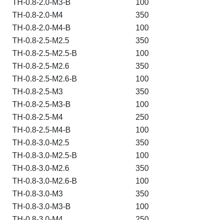
TH-0.8-2.0-M3-B
100
TH-0.8-2.0-M4
350
TH-0.8-2.0-M4-B
100
TH-0.8-2.5-M2.5
350
TH-0.8-2.5-M2.5-B
100
TH-0.8-2.5-M2.6
350
TH-0.8-2.5-M2.6-B
100
TH-0.8-2.5-M3
350
TH-0.8-2.5-M3-B
100
TH-0.8-2.5-M4
250
TH-0.8-2.5-M4-B
100
TH-0.8-3.0-M2.5
350
TH-0.8-3.0-M2.5-B
100
TH-0.8-3.0-M2.6
350
TH-0.8-3.0-M2.6-B
100
TH-0.8-3.0-M3
350
TH-0.8-3.0-M3-B
100
TH-0.8-3.0-M4
250