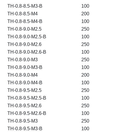
TH-0.8-8.5-M3-B
100
TH-0.8-8.5-M4
200
TH-0.8-8.5-M4-B
100
TH-0.8-9.0-M2.5
250
TH-0.8-9.0-M2.5-B
100
TH-0.8-9.0-M2.6
250
TH-0.8-9.0-M2.6-B
100
TH-0.8-9.0-M3
250
TH-0.8-9.0-M3-B
100
TH-0.8-9.0-M4
200
TH-0.8-9.0-M4-B
100
TH-0.8-9.5-M2.5
250
TH-0.8-9.5-M2.5-B
100
TH-0.8-9.5-M2.6
250
TH-0.8-9.5-M2.6-B
100
TH-0.8-9.5-M3
250
TH-0.8-9.5-M3-B
100