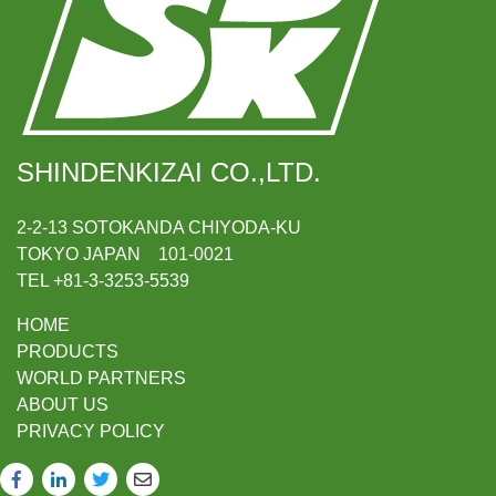
SHINDENKIZAI CO.,LTD.
2-2-13 SOTOKANDA CHIYODA-KU
TOKYO JAPAN 101-0021
TEL +81-3-3253-5539
HOME
PRODUCTS
WORLD PARTNERS
ABOUT US
PRIVACY POLICY