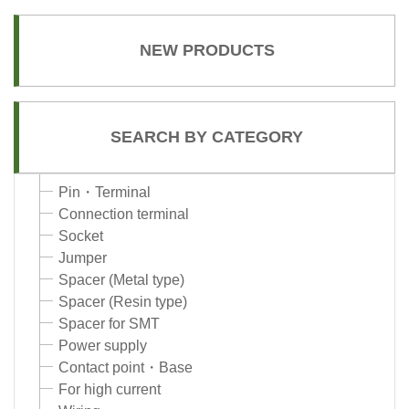
NEW PRODUCTS
SEARCH BY CATEGORY
Pin・Terminal
Connection terminal
Socket
Jumper
Spacer (Metal type)
Spacer (Resin type)
Spacer for SMT
Power supply
Contact point・Base
For high current