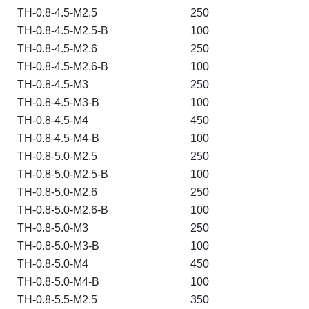
TH-0.8-4.5-M2.5
250
TH-0.8-4.5-M2.5-B
100
TH-0.8-4.5-M2.6
250
TH-0.8-4.5-M2.6-B
100
TH-0.8-4.5-M3
250
TH-0.8-4.5-M3-B
100
TH-0.8-4.5-M4
450
TH-0.8-4.5-M4-B
100
TH-0.8-5.0-M2.5
250
TH-0.8-5.0-M2.5-B
100
TH-0.8-5.0-M2.6
250
TH-0.8-5.0-M2.6-B
100
TH-0.8-5.0-M3
250
TH-0.8-5.0-M3-B
100
TH-0.8-5.0-M4
450
TH-0.8-5.0-M4-B
100
TH-0.8-5.5-M2.5
350