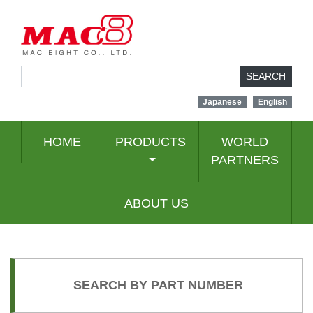
SEARCH
Japanese
English
HOME
PRODUCTS
WORLD
PARTNERS
ABOUT US
SEARCH BY PART NUMBER