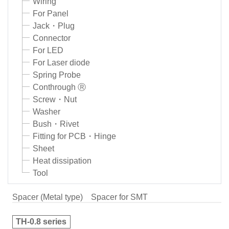
Wiring
For Panel
Jack・Plug
Connector
For LED
For Laser diode
Spring Probe
Conthrough Ⓡ
Screw・Nut
Washer
Bush・Rivet
Fitting for PCB・Hinge
Sheet
Heat dissipation
Tool
Spacer (Metal type)
Spacer for SMT
TH-0.8 series