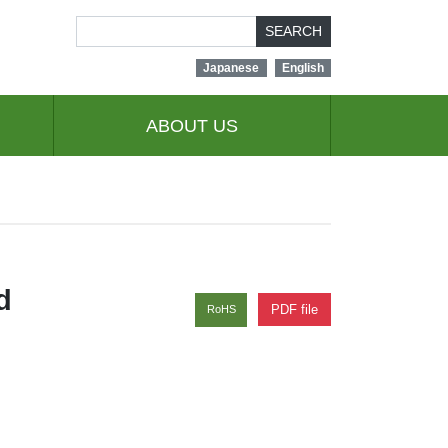
SEARCH
Japanese
English
ABOUT US
d
PDF file
RoHS