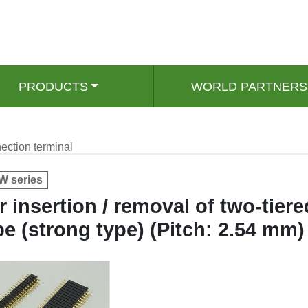
PRODUCTS
WORLD PARTNERS
ection terminal
 series
r insertion / removal of two-tiere
pe (strong type) (Pitch: 2.54 mm)