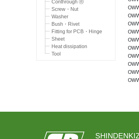
Conthrough Ⓡ
OWW
Screw・Nut
OWW
Washer
OWW
Bush・Rivet
Fitting for PCB・Hinge
OWW
Sheet
OWW
Heat dissipation
OWW
Tool
OWW
OWW
OWW
OWW
SHINDENKIZ