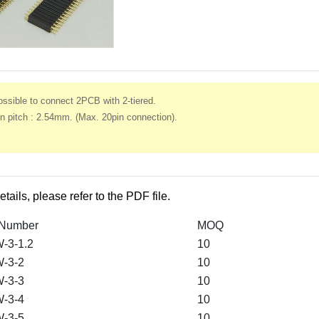
ssible to connect 2PCB with 2-tiered.
n pitch : 2.54mm. (Max. 20pin connection).
etails, please refer to the PDF file.
 Number
MOQ
-3-1.2
10
-3-2
10
-3-3
10
-3-4
10
-3-5
10