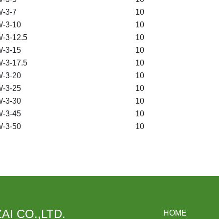
-3-7
10
-3-10
10
-3-12.5
10
-3-15
10
-3-17.5
10
-3-20
10
-3-25
10
-3-30
10
-3-45
10
-3-50
10
AI CO.,LTD.
HOME