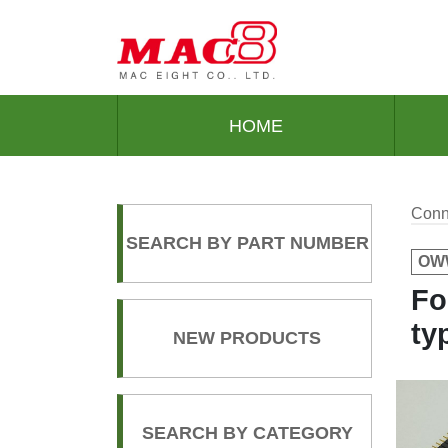
HOME
Conn
SEARCH BY PART NUMBER
OWW
Fo
ty
NEW PRODUCTS
SEARCH BY CATEGORY