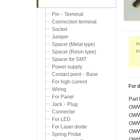
Pin・Terminal
Connection terminal
Socket
Jumper
Spacer (Metal type)
Po
Pi
Spacer (Resin type)
Spacer for SMT
Power supply
Contact point・Base
For high current
For d
Wiring
For Panel
Part
Jack・Plug
OWW
Connector
OWW
For LED
OWW
For Laser diode
OWW
Spring Probe
OWW