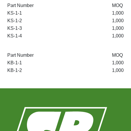
Part Number
MOQ
KS-1-1
1,000
KS-1-2
1,000
KS-1-3
1,000
KS-1-4
1,000
Part Number
MOQ
KB-1-1
1,000
KB-1-2
1,000