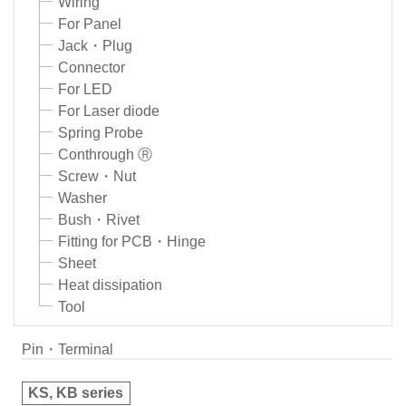
Wiring
For Panel
Jack・Plug
Connector
For LED
For Laser diode
Spring Probe
Conthrough Ⓡ
Screw・Nut
Washer
Bush・Rivet
Fitting for PCB・Hinge
Sheet
Heat dissipation
Tool
Pin・Terminal
KS, KB series