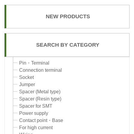
NEW PRODUCTS
SEARCH BY CATEGORY
Pin・Terminal
Connection terminal
Socket
Jumper
Spacer (Metal type)
Spacer (Resin type)
Spacer for SMT
Power supply
Contact point・Base
For high current