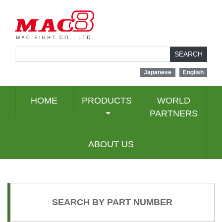
SEARCH
Japanese
English
HOME
PRODUCTS
WORLD
PARTNERS
ABOUT US
SEARCH BY PART NUMBER