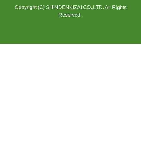
Copyright (C) SHINDENKIZAI CO.,LTD. All Rights
Reserved..