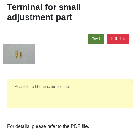
Terminal for small
adjustment part
PDF file
RoHS
Possible to fit capacitor, resistor.
For details, please refer to the PDF file.