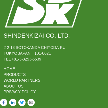
SHINDENKIZAI CO.,LTD.
2-2-13 SOTOKANDA CHIYODA-KU
TOKYO JAPAN 101-0021
TEL +81-3-3253-5539
HOME
PRODUCTS
WORLD PARTNERS
ABOUT US
PRIVACY POLICY