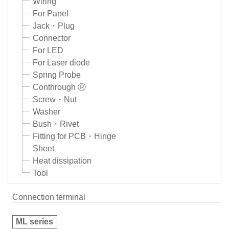
Wiring
For Panel
Jack・Plug
Connector
For LED
For Laser diode
Spring Probe
Conthrough Ⓡ
Screw・Nut
Washer
Bush・Rivet
Fitting for PCB・Hinge
Sheet
Heat dissipation
Tool
Connection terminal
ML series