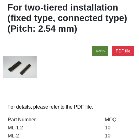
For two-tiered installation
(fixed type, connected type)
(Pitch: 2.54 mm)
PDF file
RoHS
For details, please refer to the PDF file.
Part Number
MOQ
ML-1.2
10
ML-2
10