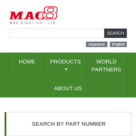
SEARCH
Japanese
English
HOME
PRODUCTS
WORLD
PARTNERS
ABOUT US
SEARCH BY PART NUMBER