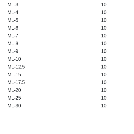
ML-3
10
ML-4
10
ML-5
10
ML-6
10
ML-7
10
ML-8
10
ML-9
10
ML-10
10
ML-12.5
10
ML-15
10
ML-17.5
10
ML-20
10
ML-25
10
ML-30
10