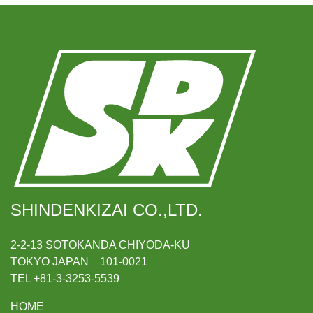
SHINDENKIZAI CO.,LTD.
2-2-13 SOTOKANDA CHIYODA-KU
TOKYO JAPAN 101-0021
TEL +81-3-3253-5539
HOME