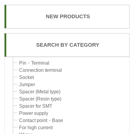
NEW PRODUCTS
SEARCH BY CATEGORY
Pin・Terminal
Connection terminal
Socket
Jumper
Spacer (Metal type)
Spacer (Resin type)
Spacer for SMT
Power supply
Contact point・Base
For high current